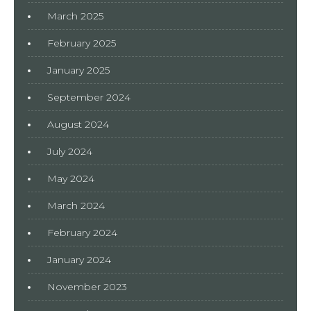
March 2025
February 2025
January 2025
September 2024
August 2024
July 2024
May 2024
March 2024
February 2024
January 2024
November 2023