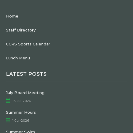
Home
Staff Directory
CCRS Sports Calendar
Lunch Menu
LATEST POSTS
July Board Meeting
13-Jul-2026
Summer Hours
1-Jul-2026
Summer Swim