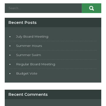
Recent Posts
July Board Meeting
Summer Hours
Summer Swim
Regular Board Meeting
Budget Vote
Recent Comments