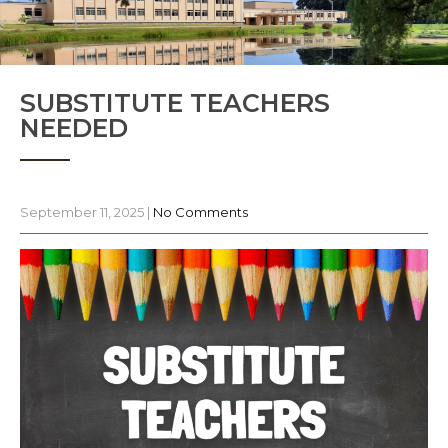
SUBSTITUTE TEACHERS
NEEDED
September 11, 2025
|
No Comments