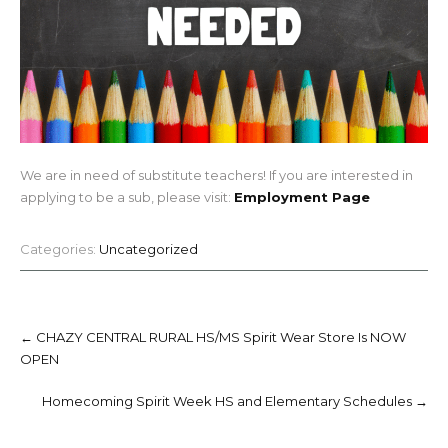
We are in need of substitute teachers! If you are interested in
applying to be a sub, please visit:
Employment Page
Categories:
Uncategorized
Post
navigation
←
CHAZY CENTRAL RURAL HS/MS Spirit Wear Store Is NOW
OPEN
Homecoming Spirit Week HS and Elementary Schedules
→