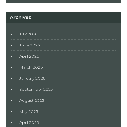
Archives
July 2026
June 2026
April 2026
March 2026
January 2026
September 2025
August 2025
May 2025
April 2025