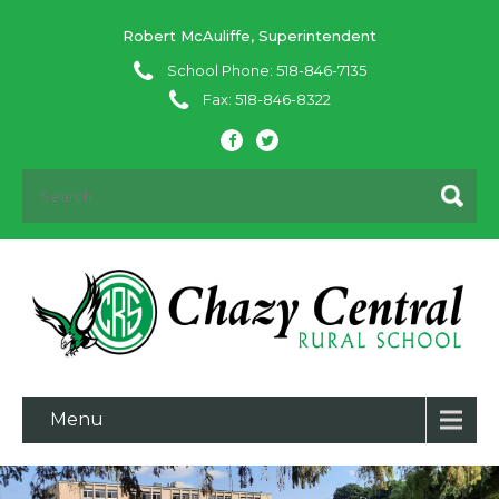
Robert McAuliffe, Superintendent
School Phone: 518-846-7135
Fax: 518-846-8322
Menu