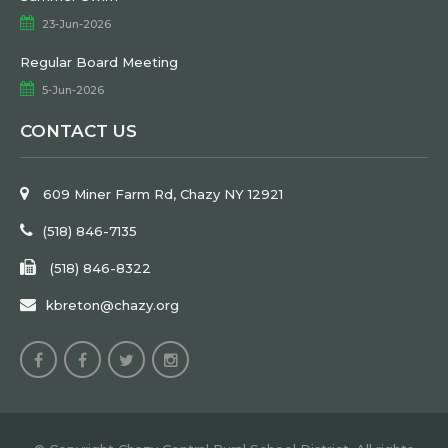
23-Jun-2026
Regular Board Meeting
5-Jun-2026
CONTACT US
609 Miner Farm Rd, Chazy NY 12921
(518) 846-7135
(518) 846-8322
kbreton@chazy.org