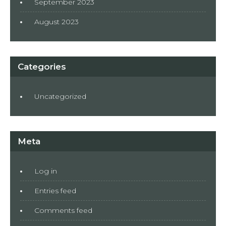
September 2023
August 2023
Categories
Uncategorized
Meta
Log in
Entries feed
Comments feed