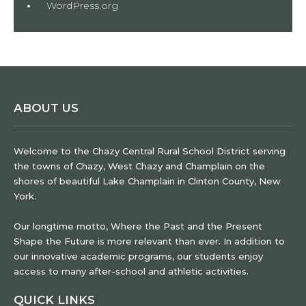
WordPress.org
ABOUT US
Welcome to the Chazy Central Rural School District serving
the towns of Chazy, West Chazy and Champlain on the
shores of beautiful Lake Champlain in Clinton County, New
York.
Our longtime motto, Where the Past and the Present
Shape the Future is more relevant than ever. In addition to
our innovative academic programs, our students enjoy
access to many after-school and athletic activities.
QUICK LINKS