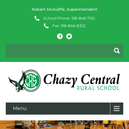
Robert McAuliffe, Superintendent
School Phone: 518-846-7135
Fax: 518-846-8322
Menu