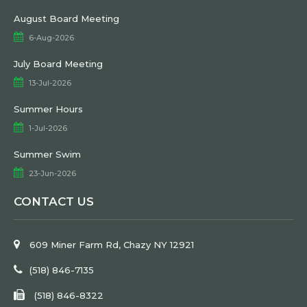
August Board Meeting
6-Aug-2026
July Board Meeting
13-Jul-2026
Summer Hours
1-Jul-2026
Summer Swim
23-Jun-2026
CONTACT US
609 Miner Farm Rd, Chazy NY 12921
(518) 846-7135
(518) 846-8322