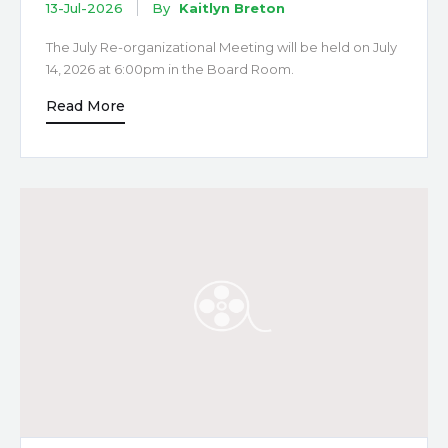
13-Jul-2026
By
Kaitlyn Breton
The July Re-organizational Meeting will be held on July
14, 2026 at 6:00pm in the Board Room.
Read More