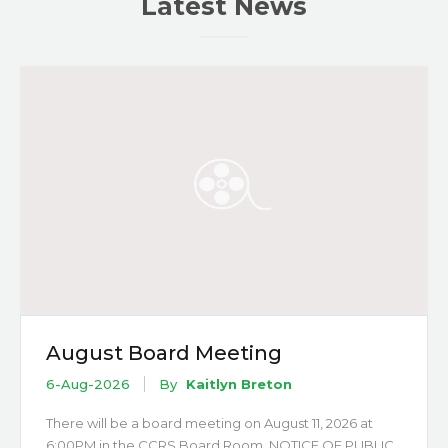
Latest News
August Board Meeting
6-Aug-2026
By
Kaitlyn Breton
There will be a board meeting on August 11, 2026 at
6:00PM in the CCRS Board Room. NOTICE OF PUBLIC