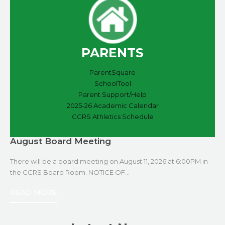
PARENTS
ParentSquare
SchoolTool
Parent Support/Help
2025-26 Academic Calendar
CCRS Athletics Schedule
August Board Meeting
There will be a board meeting on August 11, 2026 at 6:00PM in
the CCRS Board Room. NOTICE OF…
READ MORE