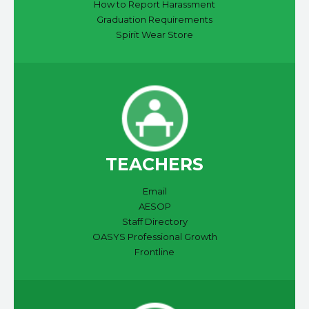
How to Report Harassment
Graduation Requirements
Spirit Wear Store
TEACHERS
Email
AESOP
Staff Directory
OASYS Professional Growth
Frontline