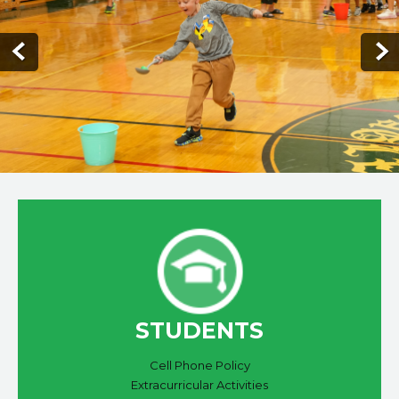
STUDENTS
Cell Phone Policy
Extracurricular Activities