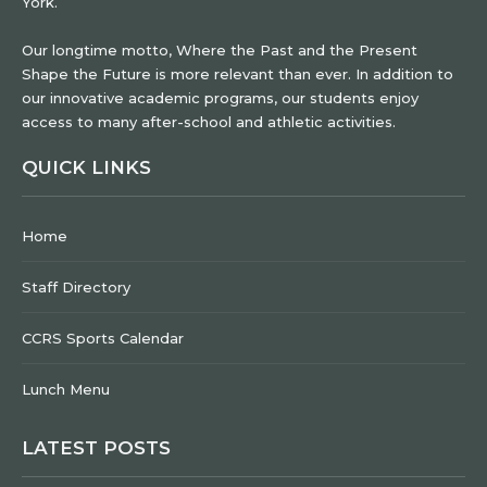
York.
Our longtime motto, Where the Past and the Present
Shape the Future is more relevant than ever. In addition to
our innovative academic programs, our students enjoy
access to many after-school and athletic activities.
QUICK LINKS
Home
Staff Directory
CCRS Sports Calendar
Lunch Menu
LATEST POSTS