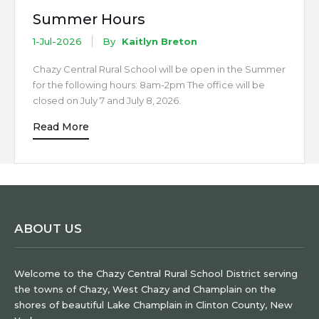
Summer Hours
1-Jul-2026
By
Kaitlyn Breton
Chazy Central Rural School will be open in the Summer
for the following hours: 8am-2pm The office will be
closed on July 7 and July 8, 2026.
Read More
ABOUT US
Welcome to the Chazy Central Rural School District serving
the towns of Chazy, West Chazy and Champlain on the
shores of beautiful Lake Champlain in Clinton County, New