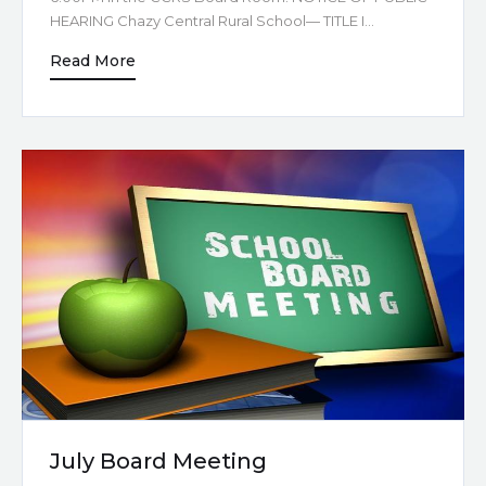
HEARING Chazy Central Rural School— TITLE I…
Read More
July Board Meeting