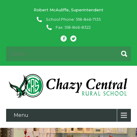
Robert McAuliffe, Superintendent
School Phone: 518-846-7135
Fax: 518-846-8322
Menu