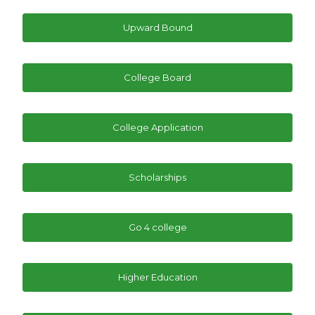
Upward Bound
College Board
College Application
Scholarships
Go 4 college
Higher Education