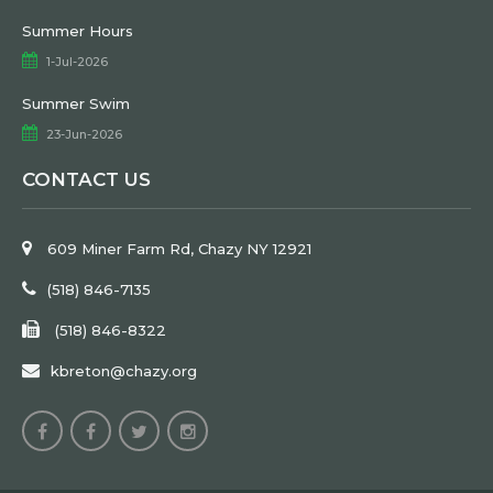
Summer Hours
1-Jul-2026
Summer Swim
23-Jun-2026
CONTACT US
609 Miner Farm Rd, Chazy NY 12921
(518) 846-7135
(518) 846-8322
kbreton@chazy.org