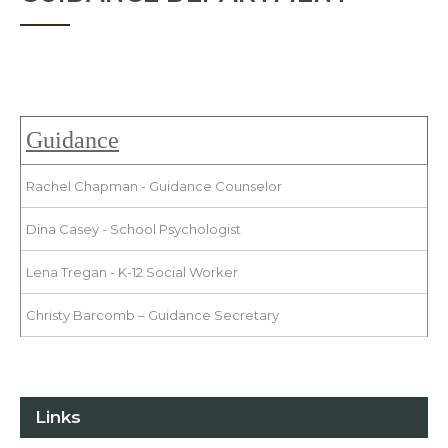
Guidance
Rachel Chapman - Guidance Counselor
Dina Casey - School Psychologist
Lena Tregan - K-12 Social Worker
Christy Barcomb – Guidance Secretary
Links