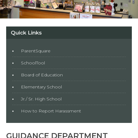
Quick Links
ParentSquare
SchoolTool
Board of Education
Elementary School
Jr./ Sr. High School
How to Report Harassment
GUIDANCE DEPARTMENT