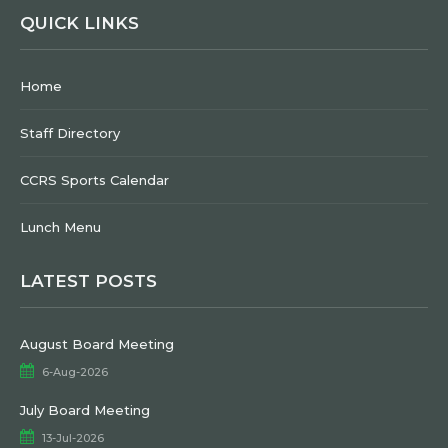
QUICK LINKS
Home
Staff Directory
CCRS Sports Calendar
Lunch Menu
LATEST POSTS
August Board Meeting
6-Aug-2026
July Board Meeting
13-Jul-2026