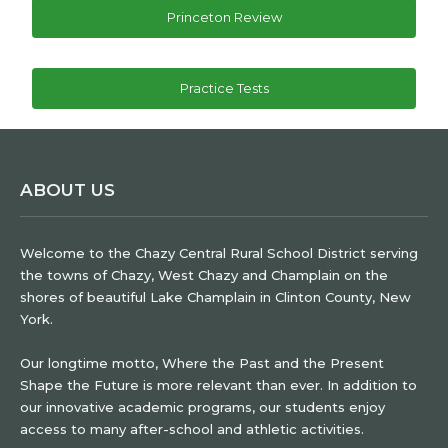
Princeton Review
Practice Tests
ABOUT US
Welcome to the Chazy Central Rural School District serving
the towns of Chazy, West Chazy and Champlain on the
shores of beautiful Lake Champlain in Clinton County, New
York.
Our longtime motto, Where the Past and the Present
Shape the Future is more relevant than ever. In addition to
our innovative academic programs, our students enjoy
access to many after-school and athletic activities.