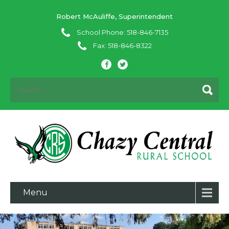
Robert McAuliffe, Superintendent
School Phone: 518-846-7135
Fax: 518-846-8322
Menu