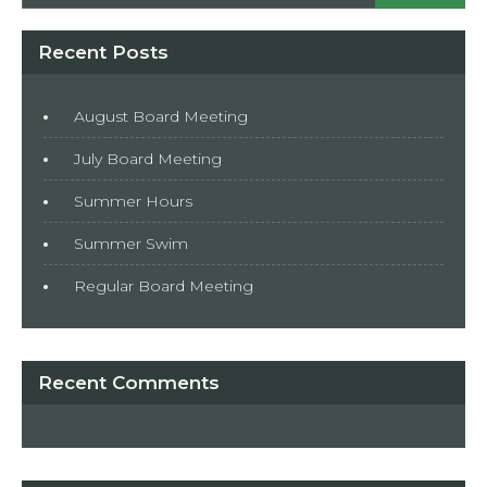
Recent Posts
August Board Meeting
July Board Meeting
Summer Hours
Summer Swim
Regular Board Meeting
Recent Comments