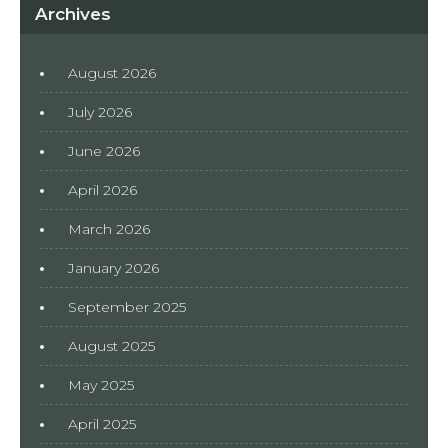
Archives
August 2026
July 2026
June 2026
April 2026
March 2026
January 2026
September 2025
August 2025
May 2025
April 2025