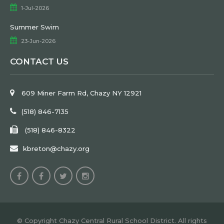
1-Jul-2026
Summer Swim
23-Jun-2026
CONTACT US
609 Miner Farm Rd, Chazy NY 12921
(518) 846-7135
(518) 846-8322
kbreton@chazy.org
© Copyright Chazy Central Rural School District. All rights