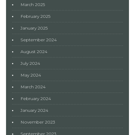
March 2025
February 2025
January 2025
September 2024
August 2024
July 2024
May 2024
March 2024
February 2024
January 2024
November 2023
September 2023