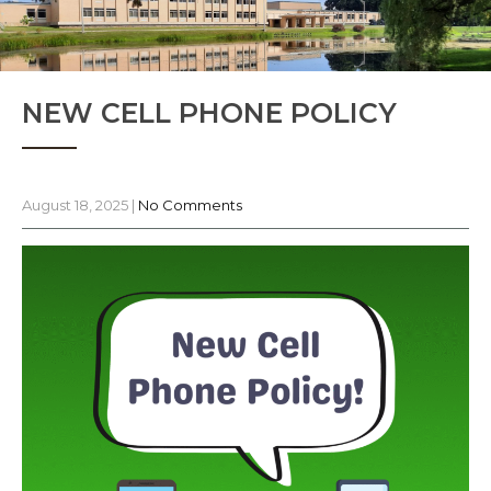
NEW CELL PHONE POLICY
August 18, 2025
|
No Comments