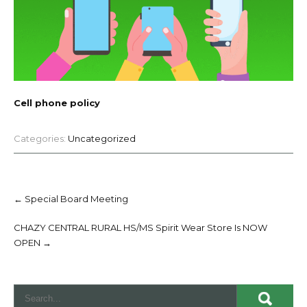
Cell phone policy
Categories:
Uncategorized
Post
navigation
←
Special Board Meeting
CHAZY CENTRAL RURAL HS/MS Spirit Wear Store Is NOW
OPEN
→