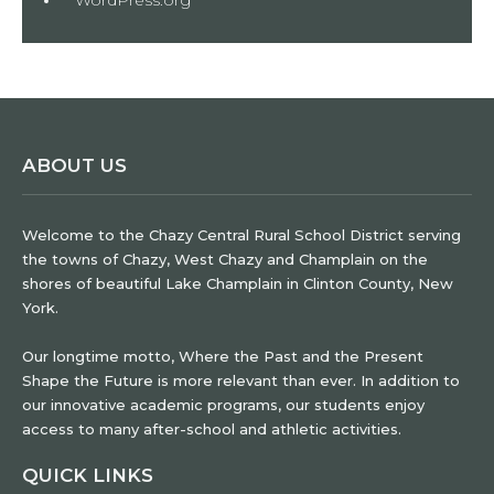
ABOUT US
Welcome to the Chazy Central Rural School District serving
the towns of Chazy, West Chazy and Champlain on the
shores of beautiful Lake Champlain in Clinton County, New
York.
Our longtime motto, Where the Past and the Present
Shape the Future is more relevant than ever. In addition to
our innovative academic programs, our students enjoy
access to many after-school and athletic activities.
QUICK LINKS