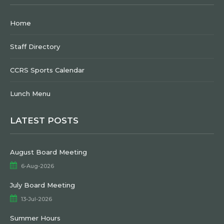
Home
Staff Directory
CCRS Sports Calendar
Lunch Menu
LATEST POSTS
August Board Meeting
6-Aug-2026
July Board Meeting
13-Jul-2026
Summer Hours