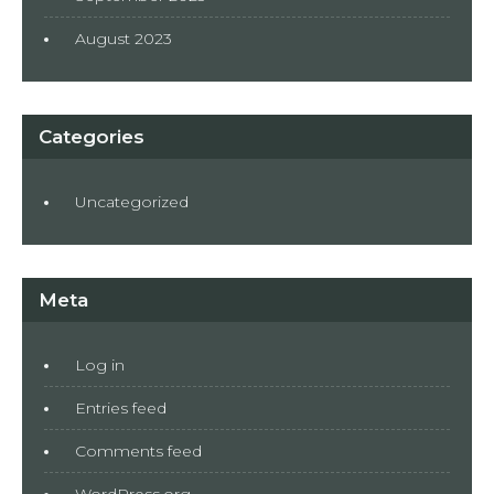
August 2023
Categories
Uncategorized
Meta
Log in
Entries feed
Comments feed
WordPress.org