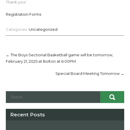
Thank you!
Registration Forms
Categories:
Uncategorized
Post
navigation
←
The Boys Sectional Basketball game will be tomorrow,
February 21, 2025 at Bolton at 6:00PM.
Special Board Meeting Tomorrow
→
Recent Posts