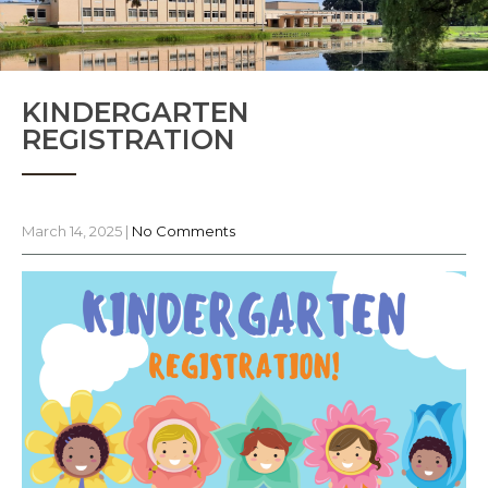
KINDERGARTEN
REGISTRATION
March 14, 2025
|
No Comments