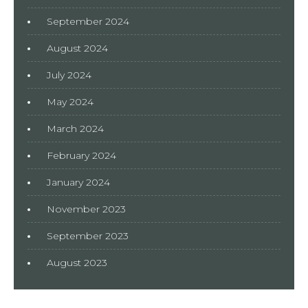
September 2024
August 2024
July 2024
May 2024
March 2024
February 2024
January 2024
November 2023
September 2023
August 2023