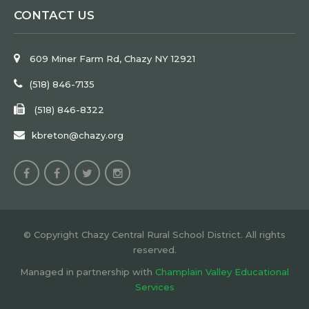
CONTACT US
609 Miner Farm Rd, Chazy NY 12921
(518) 846-7135
(518) 846-8322
kbreton@chazy.org
© Copyright Chazy Central Rural School District. All rights
reserved.
Managed in partnership with
Champlain Valley Educational
Services