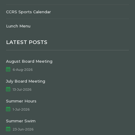
CCRS Sports Calendar
Lunch Menu
LATEST POSTS
August Board Meeting
6-Aug-2026
July Board Meeting
13-Jul-2026
Summer Hours
1-Jul-2026
Summer Swim
23-Jun-2026