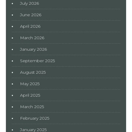
July 2026
June 2026
April 2026
March 2026
January 2026
September 2025
August 2025
May 2025
April 2025
March 2025
February 2025
January 2025