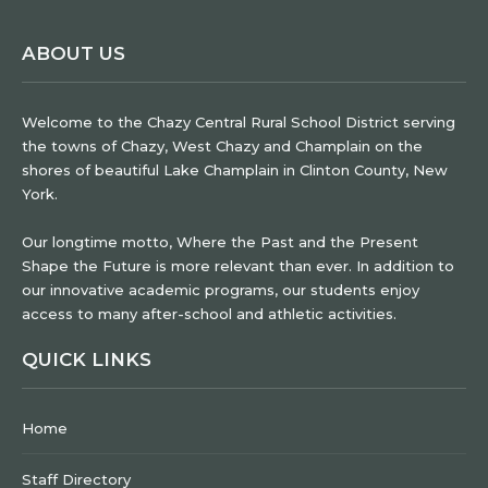
ABOUT US
Welcome to the Chazy Central Rural School District serving
the towns of Chazy, West Chazy and Champlain on the
shores of beautiful Lake Champlain in Clinton County, New
York.
Our longtime motto, Where the Past and the Present
Shape the Future is more relevant than ever. In addition to
our innovative academic programs, our students enjoy
access to many after-school and athletic activities.
QUICK LINKS
Home
Staff Directory