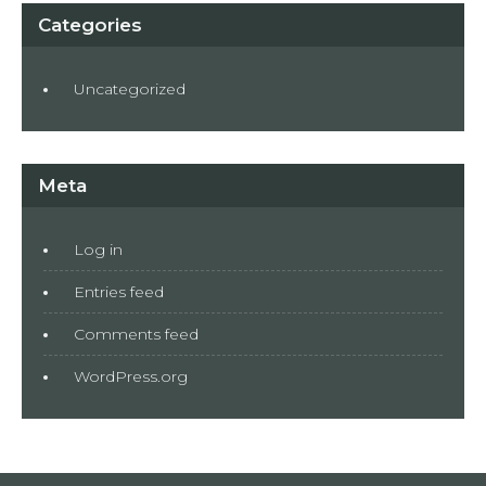
Categories
Uncategorized
Meta
Log in
Entries feed
Comments feed
WordPress.org