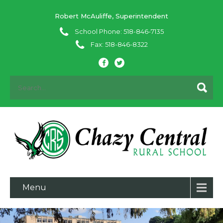
Robert McAuliffe, Superintendent
School Phone: 518-846-7135
Fax: 518-846-8322
Menu