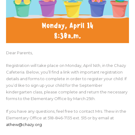
Dear Parents,
Registration will take place on Monday, April 14th, in the Chazy
Cafeteria. Below, you’ll find a link with important registration
details and forms to complete in order to register your child. If
you’d like to sign up your child for the September
kindergarten class, please complete and return the necessary
forms to the Elementary Office by March 25th.
If you have any questions, feel free to contact Mrs. Thew in the
Elementary Office at 518-846-7135 ext. 515 or by email at
athew@chazy.org
.