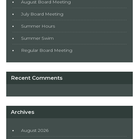
August Board Meeting
July Board Meeting
Summer Hours
Summer Swim
Regular Board Meeting
Recent Comments
Archives
August 2026