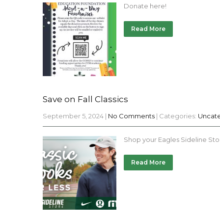
Donate here!
Read More
Save on Fall Classics
September 5, 2024
|
No Comments
| Categories:
Uncat
Shop your Eagles Sideline Sto
Read More