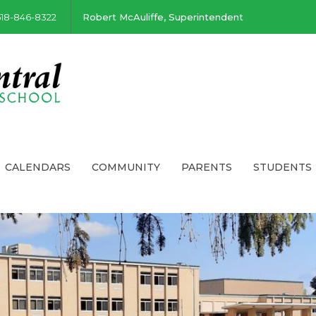
518-846-8322
Robert McAuliffe, Superintendent
CALENDARS
COMMUNITY
PARENTS
STUDENTS