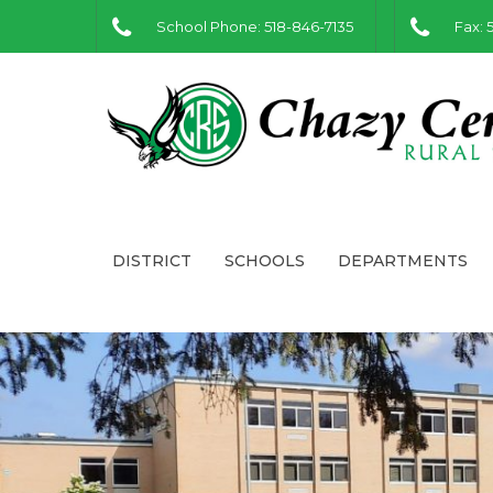
School Phone: 518-846-7135
Fax: 
DISTRICT
SCHOOLS
DEPARTMENTS