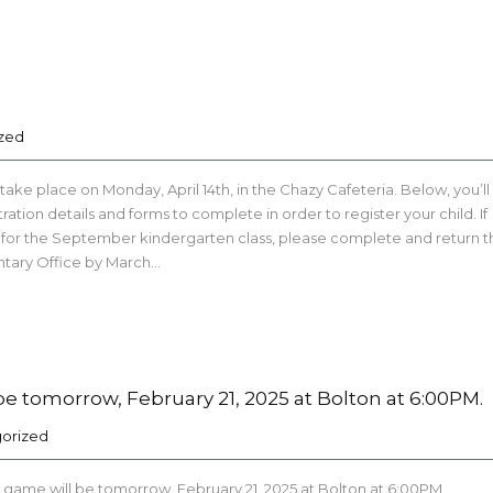
zed
 take place on Monday, April 14th, in the Chazy Cafeteria. Below, you’ll
tration details and forms to complete in order to register your child. If
ld for the September kindergarten class, please complete and return t
ntary Office by March…
e tomorrow, February 21, 2025 at Bolton at 6:00PM.
orized
 game will be tomorrow, February 21, 2025 at Bolton at 6:00PM.