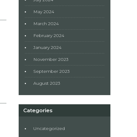
May 2024
March 2024
February 2024
January 2024
November 2023
September 2023
August 2023
Categories
Uncategorized