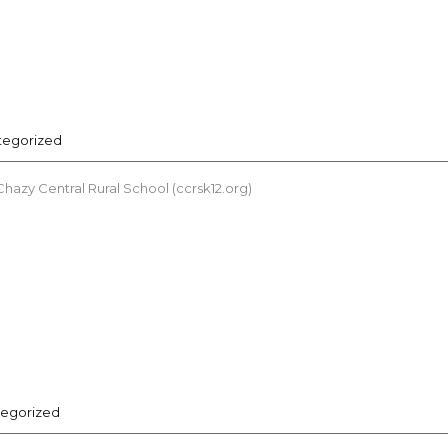
tegorized
azy Central Rural School (ccrsk12.org)
egorized