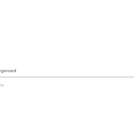
egorized
re