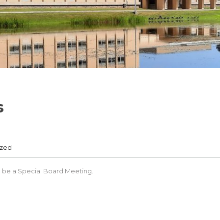
s
ized
l be a Special Board Meeting.