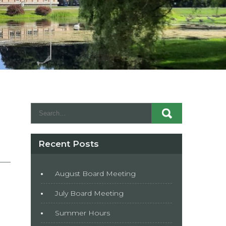
Recent Posts
August Board Meeting
July Board Meeting
Summer Hours