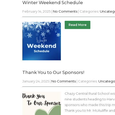
Winter Weekend Schedule
February 14, 2025
|
No Comments
| Categories:
Uncateg
Read More
Thank You to Our Sponsors!
January 24, 2025
|
No Comments
| Categories:
Uncatego
Chazy Central Rural School wou
nine students heading to Har
sponsors who made this trip mu
Thank you to Mr. McAuliffe an