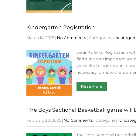
Kindergarten Registration
March 14, 2025
|
No Comments
| Categories:
Uncategori
Dear Parents, Registration will
find a link with important regis
you’d like to sign up your chi
necessary forms to the Eleme
Read More
The Boys Sectional Basketball game will b
February 20, 2025
|
No Comments
| Categories:
Uncateg
The Boys Sectional Basketball