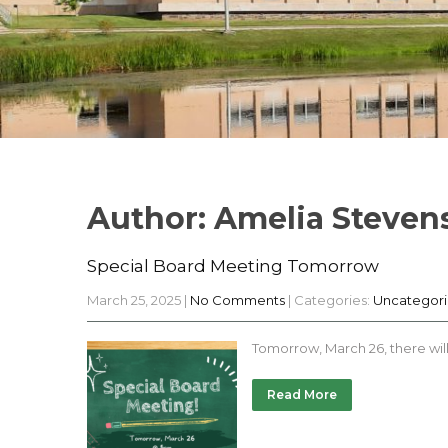
Author:
Amelia Steven
Special Board Meeting Tomorrow
March 25, 2025
|
No Comments
| Categories:
Uncategor
Tomorrow, March 26, there wil
Read More