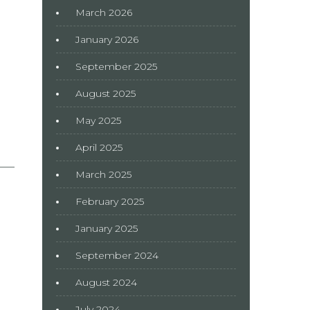
March 2026
January 2026
September 2025
August 2025
May 2025
April 2025
March 2025
February 2025
January 2025
September 2024
August 2024
July 2024