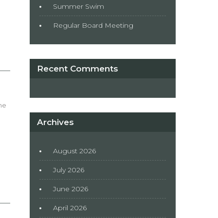
Summer Swim
Regular Board Meeting
Recent Comments
he
Archives
August 2026
July 2026
June 2026
April 2026