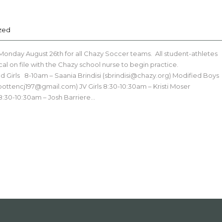
zed
 Monday August 26th for all Chazy Soccer teams. All student-athletes
al on file with the Chazy school nurse to begin practice.
 Girls 8-10am – Saania Brindisi (sbrindisi@chazy.org) Modified Boys
bottencj197@gmail.com) JV Girls 8:30-10:30am – Kristi Moser
:30-10:30am – Josh Barriere…