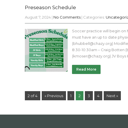
Preseason Schedule
August 7, 2024
|
No Comments
| Categories:
Uncategori
Soccer practice will begin on
must have an up to date physic
(bhubbell@chazy.org) Modified
8:30-10:30am – Craig Botten (
(kmoser@chazy.org) JV Boys 8
Read More
2 of 4
« Previous
1
2
3
4
Next »