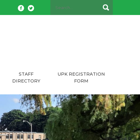
STAFF
UPK REGISTRATION
DIRECTORY
FORM