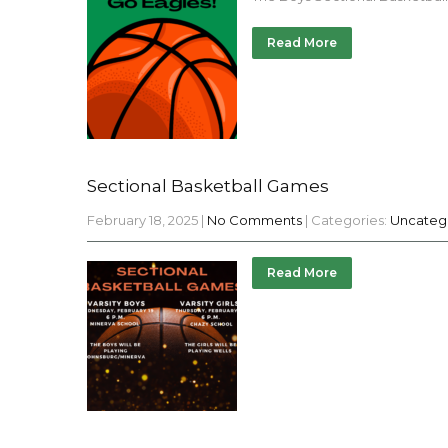
Read More
Sectional Basketball Games
February 18, 2025
|
No Comments
| Categories:
Uncateg
Read More