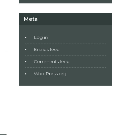
Meta
Log in
Entries feed
Comments feed
WordPress.org