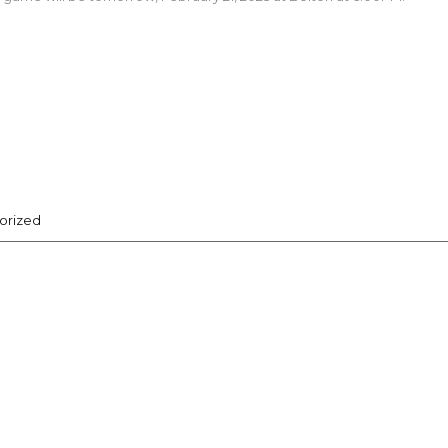
orized