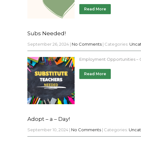
Read More
Subs Needed!
September 26, 2024
|
No Comments
| Categories:
Unca
Employment Opportunities – Ch
Read More
Adopt – a – Day!
September 10, 2024
|
No Comments
| Categories:
Uncat