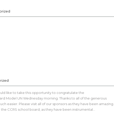
orized
rized
ld like to take this opportunity to congratulate the
vard Model UN Wednesday morning. Thanks to all of the generous
ch easier. Please visit all of our sponsors as they have been amazing.
d the CCRS school board, as they have been instrumental…