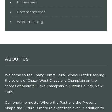
Entries feed
Comments feed
WordPress.org
ABOUT US
Welcome to the Chazy Central Rural School District serving
the towns of Chazy, West Chazy and Champlain on the
shores of beautiful Lake Champlain in Clinton County, New
York.
Our longtime motto, Where the Past and the Present
Shape the Future is more relevant than ever. In addition to