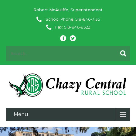
Robert McAuliffe, Superintendent
School Phone: 518-846-7135
Fax: 518-846-8322
Menu