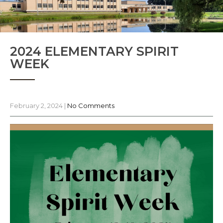
2024 ELEMENTARY SPIRIT
WEEK
February 2, 2024
|
No Comments