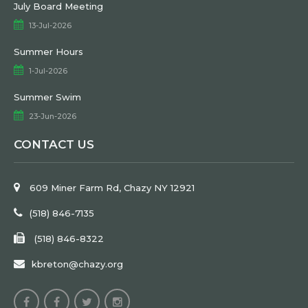
July Board Meeting
13-Jul-2026
Summer Hours
1-Jul-2026
Summer Swim
23-Jun-2026
CONTACT US
609 Miner Farm Rd, Chazy NY 12921
(518) 846-7135
(518) 846-8322
kbreton@chazy.org