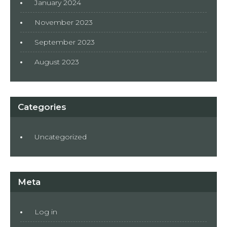
January 2024
November 2023
September 2023
August 2023
Categories
Uncategorized
Meta
Log in