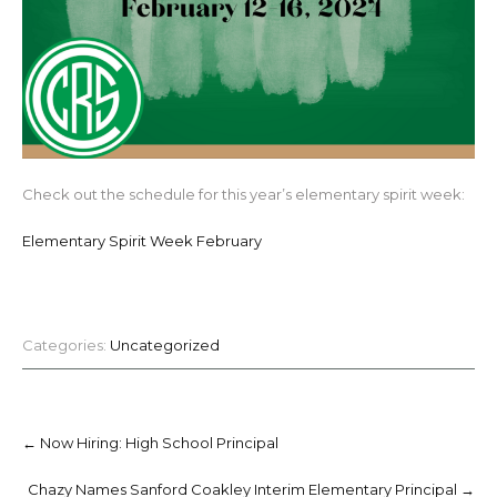
Check out the schedule for this year’s elementary spirit week:
Elementary Spirit Week February
Categories:
Uncategorized
Post
navigation
←
Now Hiring: High School Principal
Chazy Names Sanford Coakley Interim Elementary Principal
→