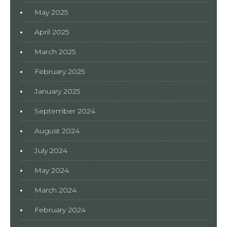
May 2025
April 2025
March 2025
February 2025
January 2025
September 2024
August 2024
July 2024
May 2024
March 2024
February 2024