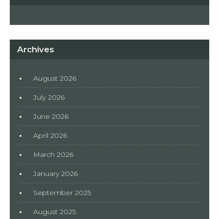
Archives
August 2026
July 2026
June 2026
April 2026
March 2026
January 2026
September 2025
August 2025