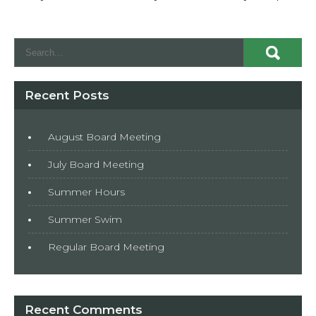
Recent Posts
August Board Meeting
July Board Meeting
Summer Hours
Summer Swim
Regular Board Meeting
Recent Comments