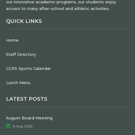
our innovative academic programs, our students enjoy
access to many after-school and athletic activities.
QUICK LINKS
Home
Staff Directory
CCRS Sports Calendar
Lunch Menu
LATEST POSTS
August Board Meeting
6-Aug-2026